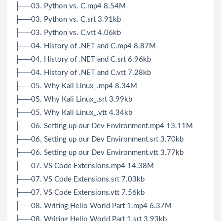
├──03. Python vs. C.mp4 8.54M
├──03. Python vs. C.srt 3.91kb
├──03. Python vs. C.vtt 4.06kb
├──04. History of .NET and C.mp4 8.87M
├──04. History of .NET and C.srt 6.96kb
├──04. History of .NET and C.vtt 7.28kb
├──05. Why Kali Linux_.mp4 8.34M
├──05. Why Kali Linux_.srt 3.99kb
├──05. Why Kali Linux_.vtt 4.34kb
├──06. Setting up our Dev Environment.mp4 13.11M
├──06. Setting up our Dev Environment.srt 3.70kb
├──06. Setting up our Dev Environment.vtt 3.77kb
├──07. VS Code Extensions.mp4 14.38M
├──07. VS Code Extensions.srt 7.03kb
├──07. VS Code Extensions.vtt 7.56kb
├──08. Writing Hello World Part 1.mp4 6.37M
├──08. Writing Hello World Part 1.srt 3.93kb