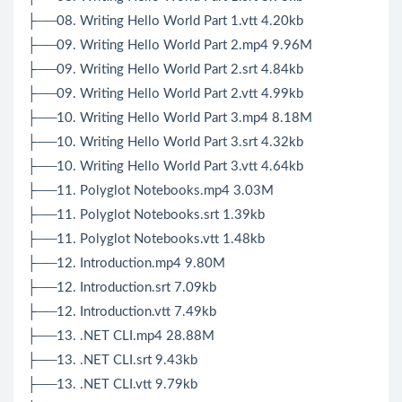
├──08. Writing Hello World Part 1.vtt 4.20kb
├──09. Writing Hello World Part 2.mp4 9.96M
├──09. Writing Hello World Part 2.srt 4.84kb
├──09. Writing Hello World Part 2.vtt 4.99kb
├──10. Writing Hello World Part 3.mp4 8.18M
├──10. Writing Hello World Part 3.srt 4.32kb
├──10. Writing Hello World Part 3.vtt 4.64kb
├──11. Polyglot Notebooks.mp4 3.03M
├──11. Polyglot Notebooks.srt 1.39kb
├──11. Polyglot Notebooks.vtt 1.48kb
├──12. Introduction.mp4 9.80M
├──12. Introduction.srt 7.09kb
├──12. Introduction.vtt 7.49kb
├──13. .NET CLI.mp4 28.88M
├──13. .NET CLI.srt 9.43kb
├──13. .NET CLI.vtt 9.79kb