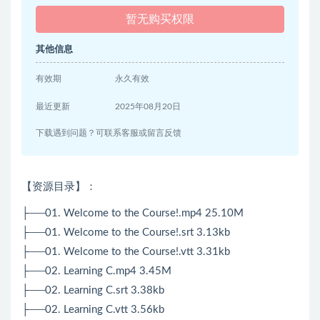
暂无购买权限
其他信息
有效期
永久有效
最近更新
2025年08月20日
下载遇到问题？可联系客服或留言反馈
【资源目录】：
├──01. Welcome to the Course!.mp4 25.10M
├──01. Welcome to the Course!.srt 3.13kb
├──01. Welcome to the Course!.vtt 3.31kb
├──02. Learning C.mp4 3.45M
├──02. Learning C.srt 3.38kb
├──02. Learning C.vtt 3.56kb