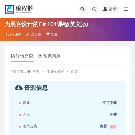
登录
全部
为黑客设计的C# 101课程(英文版)
IT编程课程
12 月前
专属
详情介绍
常见问题
当前位置：
首页
IT编程课程
正文
资源信息
普通
不可下载
会员
免费
永久会员
免费
推荐