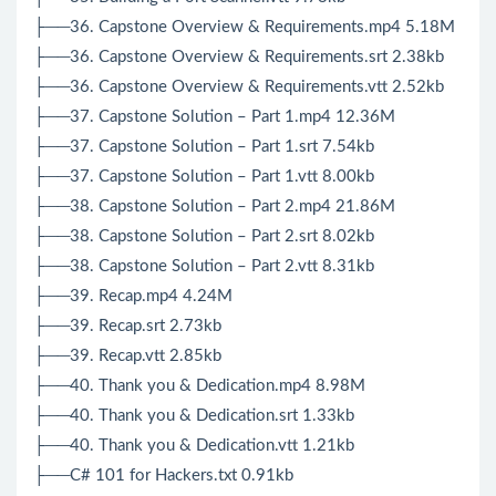
├──36. Capstone Overview & Requirements.mp4 5.18M
├──36. Capstone Overview & Requirements.srt 2.38kb
├──36. Capstone Overview & Requirements.vtt 2.52kb
├──37. Capstone Solution – Part 1.mp4 12.36M
├──37. Capstone Solution – Part 1.srt 7.54kb
├──37. Capstone Solution – Part 1.vtt 8.00kb
├──38. Capstone Solution – Part 2.mp4 21.86M
├──38. Capstone Solution – Part 2.srt 8.02kb
├──38. Capstone Solution – Part 2.vtt 8.31kb
├──39. Recap.mp4 4.24M
├──39. Recap.srt 2.73kb
├──39. Recap.vtt 2.85kb
├──40. Thank you & Dedication.mp4 8.98M
├──40. Thank you & Dedication.srt 1.33kb
├──40. Thank you & Dedication.vtt 1.21kb
├──C# 101 for Hackers.txt 0.91kb