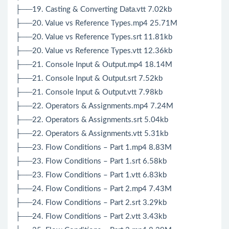
├──19. Casting & Converting Data.vtt 7.02kb
├──20. Value vs Reference Types.mp4 25.71M
├──20. Value vs Reference Types.srt 11.81kb
├──20. Value vs Reference Types.vtt 12.36kb
├──21. Console Input & Output.mp4 18.14M
├──21. Console Input & Output.srt 7.52kb
├──21. Console Input & Output.vtt 7.98kb
├──22. Operators & Assignments.mp4 7.24M
├──22. Operators & Assignments.srt 5.04kb
├──22. Operators & Assignments.vtt 5.31kb
├──23. Flow Conditions – Part 1.mp4 8.83M
├──23. Flow Conditions – Part 1.srt 6.58kb
├──23. Flow Conditions – Part 1.vtt 6.83kb
├──24. Flow Conditions – Part 2.mp4 7.43M
├──24. Flow Conditions – Part 2.srt 3.29kb
├──24. Flow Conditions – Part 2.vtt 3.43kb