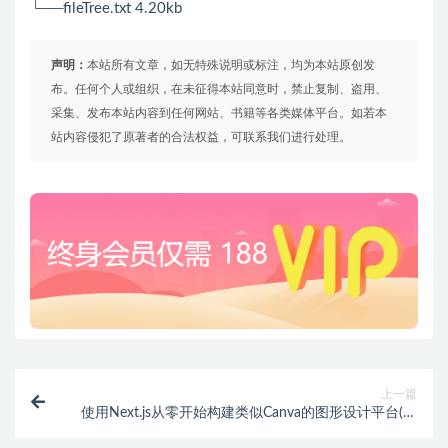
└──fileTree.txt 4.20kb
声明：
本站所有文章，如无特殊说明或标注，均为本站原创发
布。任何个人或组织，在未征得本站同意时，禁止复制、盗用、
采集、发布本站内容到任何网站、书籍等各类媒体平台。如若本
站内容侵犯了原著者的合法权益，可联系我们进行处理。
上一篇
使用Next.js从零开始构建类似Canva的图形设计平台(英
文版)