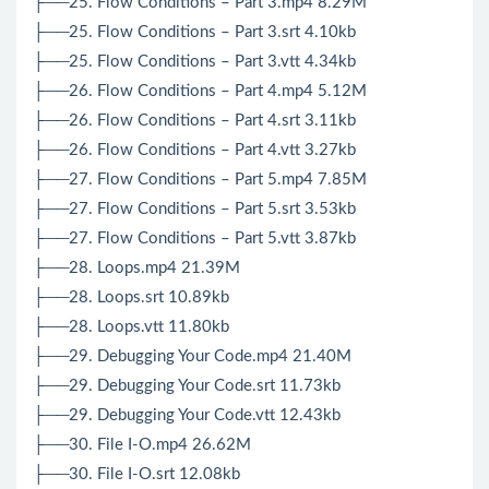
├──25. Flow Conditions – Part 3.mp4 8.29M
├──25. Flow Conditions – Part 3.srt 4.10kb
├──25. Flow Conditions – Part 3.vtt 4.34kb
├──26. Flow Conditions – Part 4.mp4 5.12M
├──26. Flow Conditions – Part 4.srt 3.11kb
├──26. Flow Conditions – Part 4.vtt 3.27kb
├──27. Flow Conditions – Part 5.mp4 7.85M
├──27. Flow Conditions – Part 5.srt 3.53kb
├──27. Flow Conditions – Part 5.vtt 3.87kb
├──28. Loops.mp4 21.39M
├──28. Loops.srt 10.89kb
├──28. Loops.vtt 11.80kb
├──29. Debugging Your Code.mp4 21.40M
├──29. Debugging Your Code.srt 11.73kb
├──29. Debugging Your Code.vtt 12.43kb
├──30. File I-O.mp4 26.62M
├──30. File I-O.srt 12.08kb