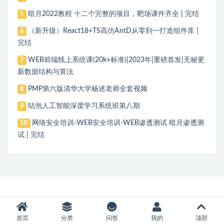
暗月2022教程 十二个完整的项目，靶场课件齐全 | 完结
5
（新升级）React18+TS高仿AntD从零到一打造组件库 |
6
完结
WEB前端线上系统课(20k+标准)|2023年|重磅首发|无秘更
7
新数据结构与算法
PMP第六版清华大学杨述老师全套视频
8
咕泡人工智能深度学习系统班第八期
9
网络安全培训-WEB安全培训-WEB渗透测试 暗月渗透测
10
试 | 完结
首页
分类
问答
我的
顶部