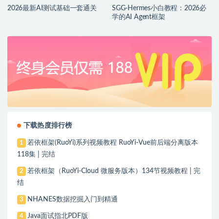
2026最新AI测试基础一套通关
SGG-Hermes小白教程：2026必
学的AI Agent框架
下载热度排行榜
若依框架(RuoYi)系列视频教程 RuoYi-Vue前后端分离版本
1
118集 | 完结
若依框架（RuoYi-Cloud 微服务版本）134节视频教程 | 完
2
结
NHANES数据挖掘入门到精通
3
Java面试指北PDF版
4