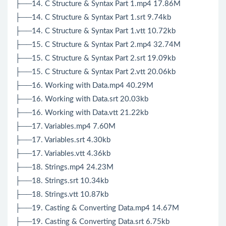
├──14. C Structure & Syntax Part 1.mp4 17.86M
├──14. C Structure & Syntax Part 1.srt 9.74kb
├──14. C Structure & Syntax Part 1.vtt 10.72kb
├──15. C Structure & Syntax Part 2.mp4 32.74M
├──15. C Structure & Syntax Part 2.srt 19.09kb
├──15. C Structure & Syntax Part 2.vtt 20.06kb
├──16. Working with Data.mp4 40.29M
├──16. Working with Data.srt 20.03kb
├──16. Working with Data.vtt 21.22kb
├──17. Variables.mp4 7.60M
├──17. Variables.srt 4.30kb
├──17. Variables.vtt 4.36kb
├──18. Strings.mp4 24.23M
├──18. Strings.srt 10.34kb
├──18. Strings.vtt 10.87kb
├──19. Casting & Converting Data.mp4 14.67M
├──19. Casting & Converting Data.srt 6.75kb