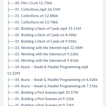
├──30. File I-O.vtt 12.72kb
├──31. Collections.mp4 26.51M
├──31. Collections.srt 12.88kb
├──31. Collections.vtt 13.78kb
├──32. Building a Deck of Cards.mp4 19.51M
├──32. Building a Deck of Cards.srt 8.44kb
├──32. Building a Deck of Cards.vtt 9.09kb
├──33. Working with the Internet.mp4 22.48M
├──33. Working with the Internet.srt 9.22kb
├──33. Working with the Internet.vtt 9.81kb
├──34. Async – Await & Parallel Programming.mp4
12.22M
├──34. Async – Await & Parallel Programming.srt 6.42kb
├──34. Async – Await & Parallel Programming.vtt 7.15kb
├──35. Building a Port Scanner.mp4 20.97M
├──35. Building a Port Scanner.srt 9.12kb
├──35. Building a Port Scanner.vtt 9.73kb