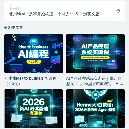
下一篇
使用Next.js从零开始构建一个财务SaaS平台(英文版)
相关文章
刘小排idea to business AI编程
AI产品经理系统实训课｜墨刀原
（1-3期）
型设计+大模型底层原理等，AI产
品落地实战教程