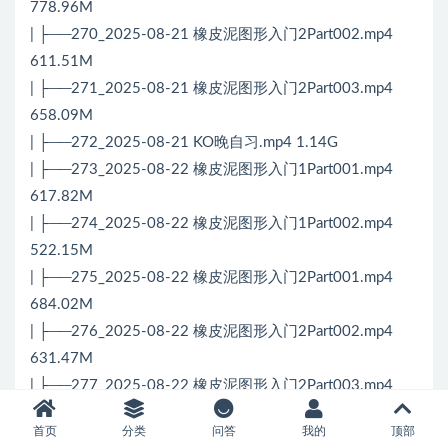
778.96M
| ├──270_2025-08-21 橡皮泥图形入门2Part002.mp4
611.51M
| ├──271_2025-08-21 橡皮泥图形入门2Part003.mp4
658.09M
| ├──272_2025-08-21 KO晚自习.mp4 1.14G
| ├──273_2025-08-22 橡皮泥图形入门1Part001.mp4
617.82M
| ├──274_2025-08-22 橡皮泥图形入门1Part002.mp4
522.15M
| ├──275_2025-08-22 橡皮泥图形入门2Part001.mp4
684.02M
| ├──276_2025-08-22 橡皮泥图形入门2Part002.mp4
631.47M
| ├──277_2025-08-22 橡皮泥图形入门2Part003.mp4
679.74M
首页
分类
问答
我的
顶部
| ├──278_2025-08-23 橡皮泥图形入门1Part001.mp4