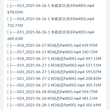
| ├──013_2025-06-26-1 冬眠首日演示Part001.mp4
878.05M
| ├──014_2025-06-26-1 冬眠首日演示Part002.mp4
732.71M
| ├──015_2025-06-26-1 冬眠首日演示Part003.mp4
689.45M
| ├──016_2025-06-27 KO动态Part001.mp4 429.95M
| ├──017_2025-06-27 KO动态Part002.mp4 560.72M
| ├──018_2025-06-27-1 KO动态Part001.mp4 447.15M
| ├──019_2025-06-27-1 KO动态Part002.mp4 537.51M
| ├──020_2025-06-27-1 KO动态Part003.mp4 595.07M
| ├──021_2025-06-27-2 KO动态Part001.mp4 258.82M
| ├──022_2025-06-27-2 KO动态Part002.mp4 305.31M
| ├──023_2025-06-28 KO动态Part001.mp4 504.75M
| ├──024_2025-06-28 KO动态Part002.mp4 481.51M
| ├──025_2025-06-28-1 KO动态Part001.mp4 505.64M