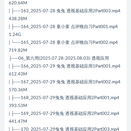
620.64M
| ├──163_2025-07-28 兔兔 透视基础应用2Part003.mp4
438.28M
| ├──164_2025-07-28 童小童 点评晚自习Part001.mp4
1.24G
| └──165_2025-07-28 童小童 点评晚自习Part002.mp4
719.82M
├──06_第六周(2025.07.28-2025.08.03)-透视应用
| ├──166_2025-07-29 兔兔 透视基础应用1Part001.mp4
612.43M
| ├──167_2025-07-29 兔兔 透视基础应用1Part002.mp4
570.36M
| ├──168_2025-07-29兔兔 透视基础应用2Part001.mp4
393.53M
| ├──169_2025-07-29兔兔 透视基础应用2Part002.mp4
441.47M
| ├──170_2025-07-29兔兔 透视基础应用2Part003.mp4