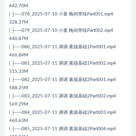
642.70M
| ├──078_2025-07-10 小童 晚间带练Part001.mp4
328.37M
| ├──079_2025-07-10 小童 晚间带练Part002.mp4
440.87M
| ├──080_2025-07-11 调调 素描基础1Part001.mp4
466.84M
| ├──081_2025-07-11 调调 素描基础1Part002.mp4
515.33M
| ├──082_2025-07-11 调调 素描基础2Part001.mp4
588.25M
| ├──083_2025-07-11 调调 素描基础2Part002.mp4
569.29M
| ├──084_2025-07-11 调调 素描基础2Part003.mp4
460.63M
| ├──085_2025-07-11 调调 素描基础2Part004.mp4