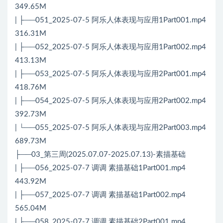
349.65M
| ├──051_2025-07-5 阿乐人体表现与应用1Part001.mp4
316.31M
| ├──052_2025-07-5 阿乐人体表现与应用1Part002.mp4
413.13M
| ├──053_2025-07-5 阿乐人体表现与应用2Part001.mp4
418.76M
| ├──054_2025-07-5 阿乐人体表现与应用2Part002.mp4
392.73M
| └──055_2025-07-5 阿乐人体表现与应用2Part003.mp4
689.73M
├──03_第三周(2025.07.07-2025.07.13)-素描基础
| ├──056_2025-07-7 调调 素描基础1Part001.mp4
443.92M
| ├──057_2025-07-7 调调 素描基础1Part002.mp4
565.04M
| ├──058_2025-07-7 调调 素描基础2Part001.mp4