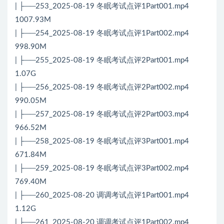
| ├──253_2025-08-19 冬眠考试点评1Part001.mp4
1007.93M
| ├──254_2025-08-19 冬眠考试点评1Part002.mp4
998.90M
| ├──255_2025-08-19 冬眠考试点评2Part001.mp4
1.07G
| ├──256_2025-08-19 冬眠考试点评2Part002.mp4
990.05M
| ├──257_2025-08-19 冬眠考试点评2Part003.mp4
966.52M
| ├──258_2025-08-19 冬眠考试点评3Part001.mp4
671.84M
| ├──259_2025-08-19 冬眠考试点评3Part002.mp4
769.40M
| ├──260_2025-08-20 调调考试点评1Part001.mp4
1.12G
| ├──261_2025-08-20 调调考试点评1Part002.mp4