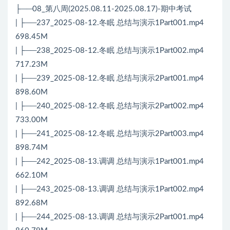
├──08_第八周(2025.08.11-2025.08.17)-期中考试
| ├──237_2025-08-12.冬眠 总结与演示1Part001.mp4
698.45M
| ├──238_2025-08-12.冬眠 总结与演示1Part002.mp4
717.23M
| ├──239_2025-08-12.冬眠 总结与演示2Part001.mp4
898.60M
| ├──240_2025-08-12.冬眠 总结与演示2Part002.mp4
733.00M
| ├──241_2025-08-12.冬眠 总结与演示2Part003.mp4
898.74M
| ├──242_2025-08-13.调调 总结与演示1Part001.mp4
662.10M
| ├──243_2025-08-13.调调 总结与演示1Part002.mp4
892.68M
| ├──244_2025-08-13.调调 总结与演示2Part001.mp4