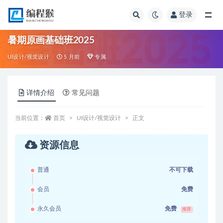
登录
全部
暑期原画基础班2025
UI设计/视觉设计
5 月前
专属
详情介绍
常见问题
当前位置：
首页
UI设计/视觉设计
正文
资源信息
普通
不可下载
会员
免费
永久会员
免费
推荐