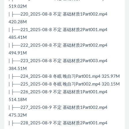
519.02M
| ├──220_2025-08-8 不定 基础材质1Part002.mp4
420.28M
| ├──221_2025-08-8 不定 基础材质2Part001.mp4
485.41M
| ├──222_2025-08-8 不定 基础材质2Part002.mp4
494.91M
| ├──223_2025-08-8 不定 基础材质2Part003.mp4
384.51M
| ├──224_2025-08-8 冬眠 晚自习Part001.mp4 325.97M
| ├──225_2025-08-8 冬眠 晚自习Part002.mp4 320.15M
| ├──226_2025-08-9 不定 基础材质1Part001.mp4
514.18M
| ├──227_2025-08-9 不定 基础材质1Part002.mp4
475.32M
| ├──228_2025-08-9 不定 基础材质2Part001.mp4