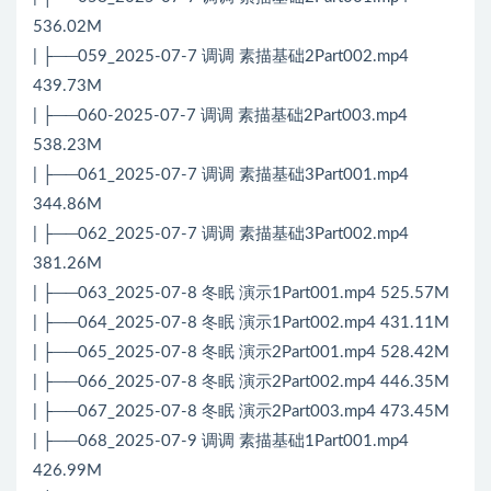
536.02M
| ├──059_2025-07-7 调调 素描基础2Part002.mp4
439.73M
| ├──060-2025-07-7 调调 素描基础2Part003.mp4
538.23M
| ├──061_2025-07-7 调调 素描基础3Part001.mp4
344.86M
| ├──062_2025-07-7 调调 素描基础3Part002.mp4
381.26M
| ├──063_2025-07-8 冬眠 演示1Part001.mp4 525.57M
| ├──064_2025-07-8 冬眠 演示1Part002.mp4 431.11M
| ├──065_2025-07-8 冬眠 演示2Part001.mp4 528.42M
| ├──066_2025-07-8 冬眠 演示2Part002.mp4 446.35M
| ├──067_2025-07-8 冬眠 演示2Part003.mp4 473.45M
| ├──068_2025-07-9 调调 素描基础1Part001.mp4
426.99M