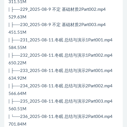
311.51M
| ├──229_2025-08-9 不定 基础材质2Part002.mp4
529.63M
| ├──230_2025-08-9 不定 基础材质2Part003.mp4
451.51M
| ├──231_2025-08-11.冬眠 总结与演示1Part001.mp4
584.55M
| ├──232_2025-08-11.冬眠 总结与演示1Part002.mp4
650.22M
| ├──233_2025-08-11.冬眠 总结与演示2Part001.mp4
634.92M
| ├──234_2025-08-11.冬眠 总结与演示2Part002.mp4
566.64M
| ├──235_2025-08-11.冬眠 总结与演示2Part003.mp4
560.51M
| └──236_2025-08-11.冬眠 总结与演示2Part004.mp4
701.84M