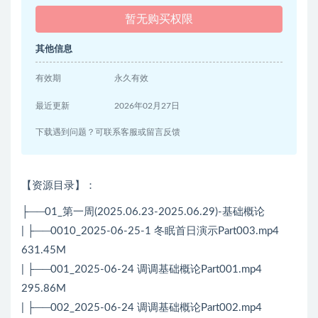
暂无购买权限
其他信息
有效期
永久有效
最近更新
2026年02月27日
下载遇到问题？可联系客服或留言反馈
【资源目录】：
├──01_第一周(2025.06.23-2025.06.29)-基础概论
| ├──0010_2025-06-25-1 冬眠首日演示Part003.mp4
631.45M
| ├──001_2025-06-24 调调基础概论Part001.mp4
295.86M
| ├──002_2025-06-24 调调基础概论Part002.mp4