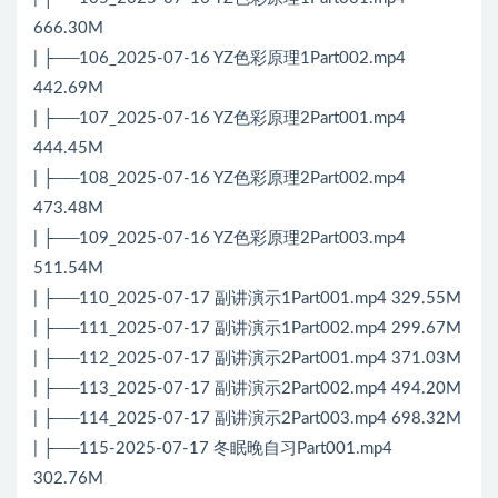
666.30M
| ├──106_2025-07-16 YZ色彩原理1Part002.mp4
442.69M
| ├──107_2025-07-16 YZ色彩原理2Part001.mp4
444.45M
| ├──108_2025-07-16 YZ色彩原理2Part002.mp4
473.48M
| ├──109_2025-07-16 YZ色彩原理2Part003.mp4
511.54M
| ├──110_2025-07-17 副讲演示1Part001.mp4 329.55M
| ├──111_2025-07-17 副讲演示1Part002.mp4 299.67M
| ├──112_2025-07-17 副讲演示2Part001.mp4 371.03M
| ├──113_2025-07-17 副讲演示2Part002.mp4 494.20M
| ├──114_2025-07-17 副讲演示2Part003.mp4 698.32M
| ├──115-2025-07-17 冬眠晚自习Part001.mp4
302.76M