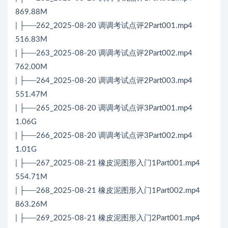
869.88M
| ├──262_2025-08-20 调调考试点评2Part001.mp4
516.83M
| ├──263_2025-08-20 调调考试点评2Part002.mp4
762.00M
| ├──264_2025-08-20 调调考试点评2Part003.mp4
551.47M
| ├──265_2025-08-20 调调考试点评3Part001.mp4
1.06G
| ├──266_2025-08-20 调调考试点评3Part002.mp4
1.01G
| ├──267_2025-08-21 橡皮泥图形入门1Part001.mp4
554.71M
| ├──268_2025-08-21 橡皮泥图形入门1Part002.mp4
863.26M
| ├──269_2025-08-21 橡皮泥图形入门2Part001.mp4