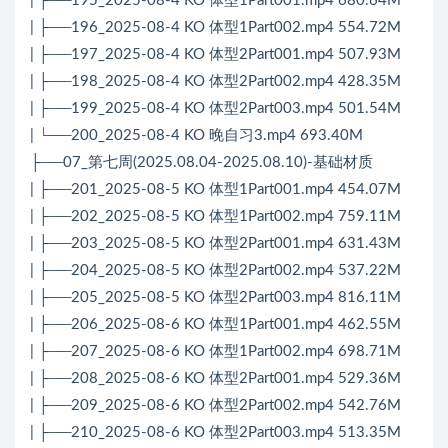
| ├──195_2025-08-4 KO 体型1Part001.mp4 680.64M
| ├──196_2025-08-4 KO 体型1Part002.mp4 554.72M
| ├──197_2025-08-4 KO 体型2Part001.mp4 507.93M
| ├──198_2025-08-4 KO 体型2Part002.mp4 428.35M
| ├──199_2025-08-4 KO 体型2Part003.mp4 501.54M
| └──200_2025-08-4 KO 晚自习3.mp4 693.40M
├──07_第七周(2025.08.04-2025.08.10)-基础材质
| ├──201_2025-08-5 KO 体型1Part001.mp4 454.07M
| ├──202_2025-08-5 KO 体型1Part002.mp4 759.11M
| ├──203_2025-08-5 KO 体型2Part001.mp4 631.43M
| ├──204_2025-08-5 KO 体型2Part002.mp4 537.22M
| ├──205_2025-08-5 KO 体型2Part003.mp4 816.11M
| ├──206_2025-08-6 KO 体型1Part001.mp4 462.55M
| ├──207_2025-08-6 KO 体型1Part002.mp4 698.71M
| ├──208_2025-08-6 KO 体型2Part001.mp4 529.36M
| ├──209_2025-08-6 KO 体型2Part002.mp4 542.76M
| ├──210_2025-08-6 KO 体型2Part003.mp4 513.35M