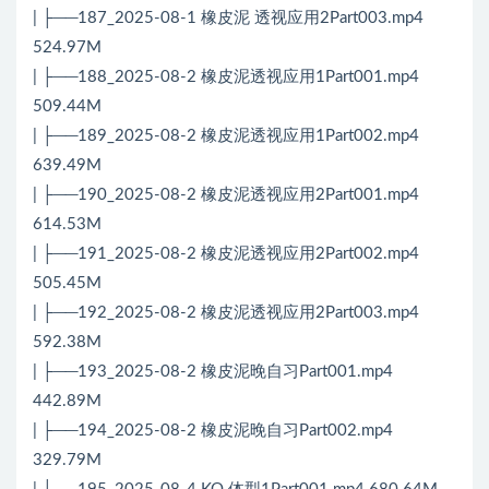
| ├──187_2025-08-1 橡皮泥 透视应用2Part003.mp4
524.97M
| ├──188_2025-08-2 橡皮泥透视应用1Part001.mp4
509.44M
| ├──189_2025-08-2 橡皮泥透视应用1Part002.mp4
639.49M
| ├──190_2025-08-2 橡皮泥透视应用2Part001.mp4
614.53M
| ├──191_2025-08-2 橡皮泥透视应用2Part002.mp4
505.45M
| ├──192_2025-08-2 橡皮泥透视应用2Part003.mp4
592.38M
| ├──193_2025-08-2 橡皮泥晚自习Part001.mp4
442.89M
| ├──194_2025-08-2 橡皮泥晚自习Part002.mp4
329.79M