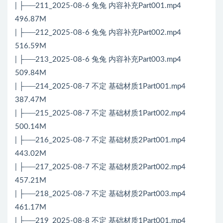
| ├──211_2025-08-6 兔兔 内容补充Part001.mp4
496.87M
| ├──212_2025-08-6 兔兔 内容补充Part002.mp4
516.59M
| ├──213_2025-08-6 兔兔 内容补充Part003.mp4
509.84M
| ├──214_2025-08-7 不定 基础材质1Part001.mp4
387.47M
| ├──215_2025-08-7 不定 基础材质1Part002.mp4
500.14M
| ├──216_2025-08-7 不定 基础材质2Part001.mp4
443.02M
| ├──217_2025-08-7 不定 基础材质2Part002.mp4
457.21M
| ├──218_2025-08-7 不定 基础材质2Part003.mp4
461.17M
| ├──219_2025-08-8 不定 基础材质1Part001.mp4