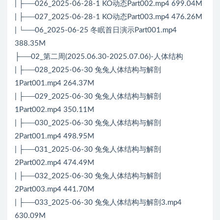
| ├──026_2025-06-28-1 KO动态Part002.mp4 699.04M
| ├──027_2025-06-28-1 KO动态Part003.mp4 476.26M
| └──06_2025-06-25 冬眠首日演示Part001.mp4
388.35M
├──02_第二周(2025.06.30-2025.07.06)-人体结构
| ├──028_2025-06-30 兔兔人体结构与解剖
1Part001.mp4 264.37M
| ├──029_2025-06-30 兔兔人体结构与解剖
1Part002.mp4 350.11M
| ├──030_2025-06-30 兔兔人体结构与解剖
2Part001.mp4 498.95M
| ├──031_2025-06-30 兔兔人体结构与解剖
2Part002.mp4 474.49M
| ├──032_2025-06-30 兔兔人体结构与解剖
2Part003.mp4 441.70M
| ├──033_2025-06-30 兔兔人体结构与解剖3.mp4
630.09M