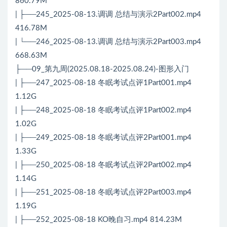
860.79M
| ├──245_2025-08-13.调调 总结与演示2Part002.mp4
416.78M
| └──246_2025-08-13.调调 总结与演示2Part003.mp4
668.63M
├──09_第九周(2025.08.18-2025.08.24)-图形入门
| ├──247_2025-08-18 冬眠考试点评1Part001.mp4
1.12G
| ├──248_2025-08-18 冬眠考试点评1Part002.mp4
1.02G
| ├──249_2025-08-18 冬眠考试点评2Part001.mp4
1.33G
| ├──250_2025-08-18 冬眠考试点评2Part002.mp4
1.14G
| ├──251_2025-08-18 冬眠考试点评2Part003.mp4
1.19G
| ├──252_2025-08-18 KO晚自习.mp4 814.23M