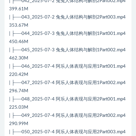
| ├──042_2025-07-2 兔兔人体结构与解剖2Part002.mp4
399.61M
| ├──043_2025-07-2 兔兔人体结构与解剖2Part003.mp4
353.67M
| ├──044_2025-07-3 兔兔人体结构与解剖1Part001.mp4
450.46M
| ├──045_2025-07-3 兔兔人体结构与解剖1Part002.mp4
462.30M
| ├──046_2025-07-4 阿乐人体表现与应用1Part001.mp4
220.42M
| ├──047_2025-07-4 阿乐人体表现与应用1Part002.mp4
296.74M
| ├──048_2025-07-4 阿乐人体表现与应用2Part001.mp4
225.03M
| ├──049_2025-07-4 阿乐人体表现与应用2Part002.mp4
290.99M
| ├──050_2025-07-4 阿乐人体表现与应用2Part003.mp4