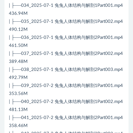
| ├──034_2025-07-1 兔兔人体结构与解剖1Part001.mp4
436.94M
| ├──035_2025-07-1 兔兔人体结构与解剖1Part002.mp4
490.12M
| ├──036_2025-07-1 兔兔人体结构与解剖2Part001.mp4
461.50M
| ├──037_2025-07-1 兔兔人体结构与解剖2Part002.mp4
389.48M
| ├──038_2025-07-1 兔兔人体结构与解剖2Part003.mp4
492.79M
| ├──039_2025-07-2 兔兔人体结构与解剖1Part001.mp4
353.56M
| ├──040_2025-07-2 兔兔人体结构与解剖1Part002.mp4
481.13M
| ├──041_2025-07-2 兔兔人体结构与解剖2Part001.mp4
358.46M