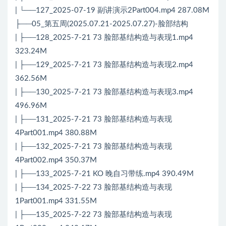
| └──127_2025-07-19 副讲演示2Part004.mp4 287.08M
├──05_第五周(2025.07.21-2025.07.27)-脸部结构
| ├──128_2025-7-21 73 脸部基结构造与表现1.mp4
323.24M
| ├──129_2025-7-21 73 脸部基结构造与表现2.mp4
362.56M
| ├──130_2025-7-21 73 脸部基结构造与表现3.mp4
496.96M
| ├──131_2025-7-21 73 脸部基结构造与表现
4Part001.mp4 380.88M
| ├──132_2025-7-21 73 脸部基结构造与表现
4Part002.mp4 350.37M
| ├──133_2025-7-21 KO 晚自习带练.mp4 390.49M
| ├──134_2025-7-22 73 脸部基结构造与表现
1Part001.mp4 331.55M
| ├──135_2025-7-22 73 脸部基结构造与表现