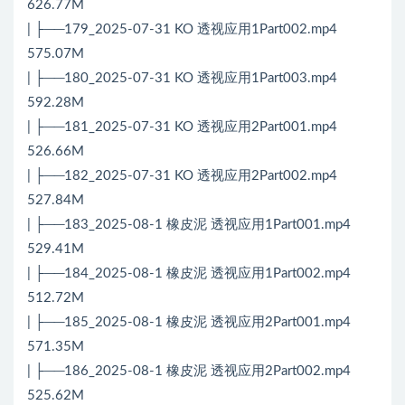
626.77M
| ├──179_2025-07-31 KO 透视应用1Part002.mp4
575.07M
| ├──180_2025-07-31 KO 透视应用1Part003.mp4
592.28M
| ├──181_2025-07-31 KO 透视应用2Part001.mp4
526.66M
| ├──182_2025-07-31 KO 透视应用2Part002.mp4
527.84M
| ├──183_2025-08-1 橡皮泥 透视应用1Part001.mp4
529.41M
| ├──184_2025-08-1 橡皮泥 透视应用1Part002.mp4
512.72M
| ├──185_2025-08-1 橡皮泥 透视应用2Part001.mp4
571.35M
| ├──186_2025-08-1 橡皮泥 透视应用2Part002.mp4
525.62M