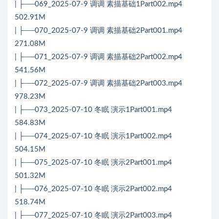
| ├──069_2025-07-9 调调 素描基础1Part002.mp4
502.91M
| ├──070_2025-07-9 调调 素描基础2Part001.mp4
271.08M
| ├──071_2025-07-9 调调 素描基础2Part002.mp4
541.56M
| ├──072_2025-07-9 调调 素描基础2Part003.mp4
978.23M
| ├──073_2025-07-10 冬眠 演示1Part001.mp4
584.83M
| ├──074_2025-07-10 冬眠 演示1Part002.mp4
504.15M
| ├──075_2025-07-10 冬眠 演示2Part001.mp4
501.32M
| ├──076_2025-07-10 冬眠 演示2Part002.mp4
518.74M
| ├──077_2025-07-10 冬眠 演示2Part003.mp4