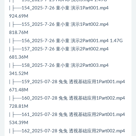
| ├──154_2025-7-26 童小童 演示1Part001.mp4
924.69M
| ├──155_2025-7-26 童小童 演示1Part002.mp4
818.76M
| ├──156_2025-7-26 童小童 演示2Part001.mp4 1.47G
| ├──157_2025-7-26 童小童 演示2Part002.mp4
681.36M
| ├──158_2025-7-26 童小童 演示2Part003.mp4
341.52M
| ├──159_2025-07-28 兔兔 透视基础应用1Part001.mp4
671.48M
| ├──160_2025-07-28 兔兔 透视基础应用1Part002.mp4
728.81M
| ├──161_2025-07-28 兔兔 透视基础应用2Part001.mp4
534.39M
| ├──162_2025-07-28 兔兔 透视基础应用2Part002.mp4