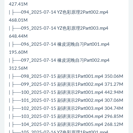
427.41M
| ├──094_2025-07-14 YZ色彩原理2Part002.mp4
468.01M
| ├──095_2025-07-14 YZ色彩原理2Part003.mp4
648.44M
| ├──096_2025-07-14 橡皮泥晚自习Part001.mp4
195.60M
| ├──097_2025-07-14 橡皮泥晚自习Part002.mp4
312.56M
| ├──098_2025-07-15 副讲演示1Part001.mp4 350.06M
| ├──099_2025-07-15 副讲演示1Part002.mp4 371.27M
| ├──100_2025-07-15 副讲演示2Part001.mp4 442.94M
| ├──101_2025-07-15 副讲演示2Part002.mp4 307.06M
| ├──102_2025-07-15 副讲演示2Part003.mp4 304.74M
| ├──103_2025-07-15 副讲演示2Part004.mp4 296.85M
| ├──104_2025-07-15 副讲演示2Part005.mp4 268.12M
| ├──105_2025-07-16 YZ色彩原理1Part001.mp4