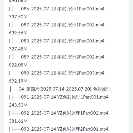
490.04M
| ├──086_2025-07-12 冬眠 演示1Part001.mp4
737.50M
| ├──087_2025-07-12 冬眠 演示1Part002.mp4
639.56M
| ├──088_2025-07-12 冬眠 演示2Part001.mp4
727.48M
| ├──089_2025-07-12 冬眠 演示2Part002.mp4
822.08M
| └──090_2025-07-12 冬眠 演示2Part003.mp4
692.19M
├──04_第四周(2025.07.14-2025.07.20)-色彩原理
| ├──091_2025-07-14 YZ色彩原理1Part001.mp4
243.53M
| ├──092_2025-07-14 YZ色彩原理1Part002.mp4
381.61M
| ├──093_2025-07-14 YZ色彩原理2Part001.mp4