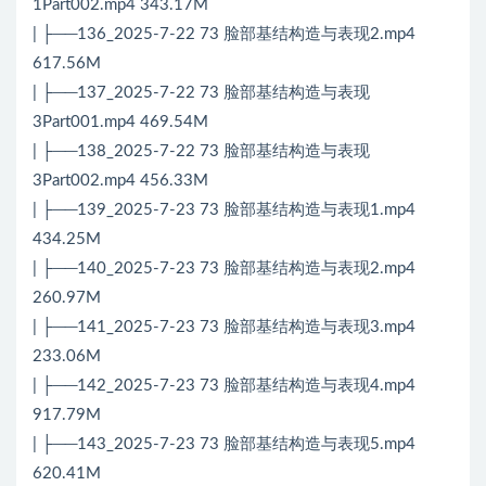
1Part002.mp4 343.17M
| ├──136_2025-7-22 73 脸部基结构造与表现2.mp4
617.56M
| ├──137_2025-7-22 73 脸部基结构造与表现
3Part001.mp4 469.54M
| ├──138_2025-7-22 73 脸部基结构造与表现
3Part002.mp4 456.33M
| ├──139_2025-7-23 73 脸部基结构造与表现1.mp4
434.25M
| ├──140_2025-7-23 73 脸部基结构造与表现2.mp4
260.97M
| ├──141_2025-7-23 73 脸部基结构造与表现3.mp4
233.06M
| ├──142_2025-7-23 73 脸部基结构造与表现4.mp4
917.79M
| ├──143_2025-7-23 73 脸部基结构造与表现5.mp4
620.41M