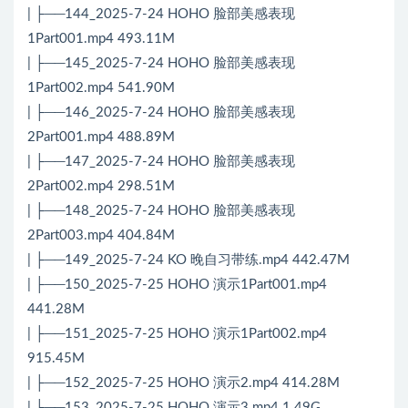
| ├──144_2025-7-24 HOHO 脸部美感表现
1Part001.mp4 493.11M
| ├──145_2025-7-24 HOHO 脸部美感表现
1Part002.mp4 541.90M
| ├──146_2025-7-24 HOHO 脸部美感表现
2Part001.mp4 488.89M
| ├──147_2025-7-24 HOHO 脸部美感表现
2Part002.mp4 298.51M
| ├──148_2025-7-24 HOHO 脸部美感表现
2Part003.mp4 404.84M
| ├──149_2025-7-24 KO 晚自习带练.mp4 442.47M
| ├──150_2025-7-25 HOHO 演示1Part001.mp4
441.28M
| ├──151_2025-7-25 HOHO 演示1Part002.mp4
915.45M
| ├──152_2025-7-25 HOHO 演示2.mp4 414.28M
| ├──153_2025-7-25 HOHO 演示3.mp4 1.49G