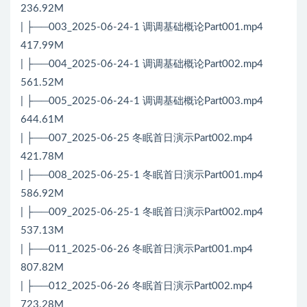
236.92M
| ├──003_2025-06-24-1 调调基础概论Part001.mp4
417.99M
| ├──004_2025-06-24-1 调调基础概论Part002.mp4
561.52M
| ├──005_2025-06-24-1 调调基础概论Part003.mp4
644.61M
| ├──007_2025-06-25 冬眠首日演示Part002.mp4
421.78M
| ├──008_2025-06-25-1 冬眠首日演示Part001.mp4
586.92M
| ├──009_2025-06-25-1 冬眠首日演示Part002.mp4
537.13M
| ├──011_2025-06-26 冬眠首日演示Part001.mp4
807.82M
| ├──012_2025-06-26 冬眠首日演示Part002.mp4
723.28M