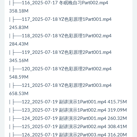
| ├──116_2025-07-17 冬眠晚自习Part002.mp4
358.18M
| ├──117_2025-07-18 YZ色彩原理1Part001.mp4
245.83M
| ├──118_2025-07-18 YZ色彩原理1Part002.mp4
284.43M
| ├──119_2025-07-18 YZ色彩原理2Part001.mp4
345.16M
| ├──120_2025-07-18 YZ色彩原理2Part002.mp4
548.59M
| ├──121_2025-07-18 YZ色彩原理2Part003.mp4
658.53M
| ├──122_2025-07-19 副讲演示1Part001.mp4 415.75M
| ├──123_2025-07-19 副讲演示1Part002.mp4 319.09M
| ├──124_2025-07-19 副讲演示2Part001.mp4 260.32M
| ├──125_2025-07-19 副讲演示2Part002.mp4 308.41M
| ├──126_2025-07-19 副讲演示2Part003.mp4 316.20M